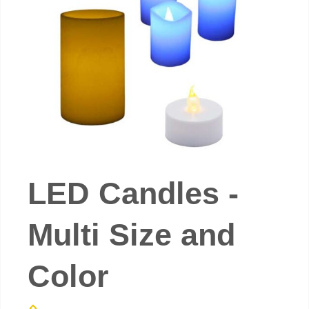
LED Candles -
Multi Size and
Color