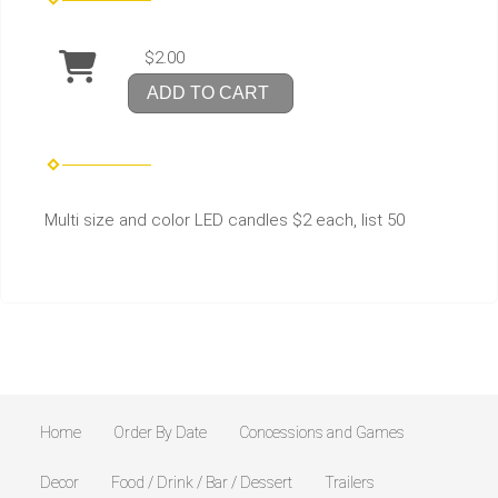
$2.00
ADD TO CART
Multi size and color LED candles $2 each, list 50
Home
Order By Date
Concessions and Games
Decor
Food / Drink / Bar / Dessert
Trailers