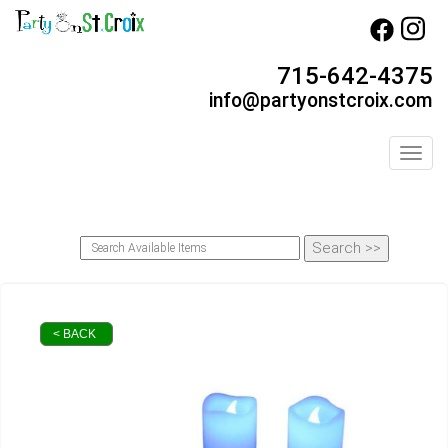
715-642-4375
info@partyonstcroix.com
Toggl
< BACK